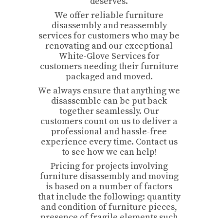
deserves.
We offer reliable furniture
disassembly and reassembly
services for customers who may be
renovating and our exceptional
White-Glove Services for
customers needing their furniture
packaged and moved.
We always ensure that anything we
disassemble can be put back
together seamlessly. Our
customers count on us to deliver a
professional and hassle-free
experience every time. Contact us
to see how we can help!
Pricing for projects involving
furniture disassembly and moving
is based on a number of factors
that include the following: quantity
and condition of furniture pieces,
presence of fragile elements such