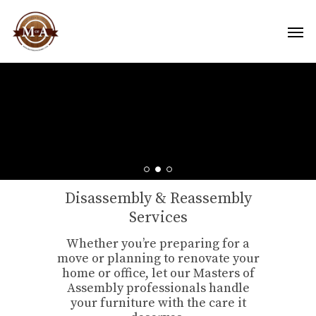
Disassembly & Reassembly
Services
Whether you’re preparing for a
move or planning to renovate your
home or office, let our Masters of
Assembly professionals handle
your furniture with the care it