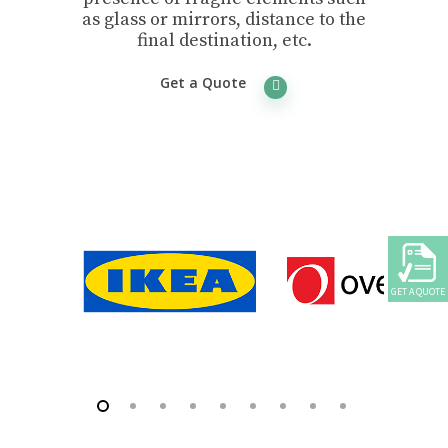
as glass or mirrors, distance to the
final destination, etc.
Get a Quote
GET A QUOTE